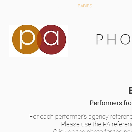
HOME
ABOUT US
BABIES
YOUNG PE
P H O
Performers fr
For each performer's agency referen
Please use the PA refere
Click on the photo for the per