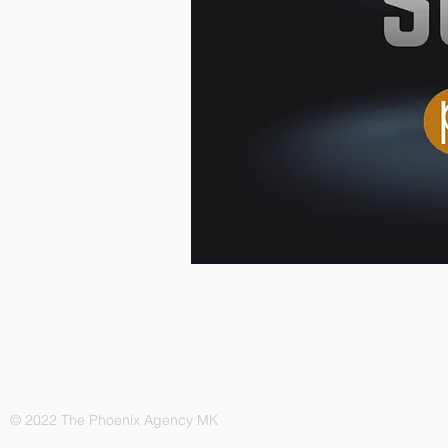
© 2022 The Phoenix Agency MK